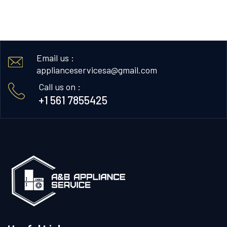
Email us :
applianceservicesa@gmail.com
Call us on :
+1 561 7855425