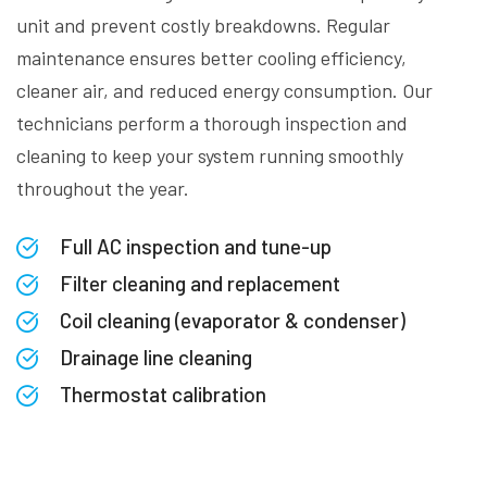
unit and prevent costly breakdowns. Regular
maintenance ensures better cooling efficiency,
cleaner air, and reduced energy consumption. Our
technicians perform a thorough inspection and
cleaning to keep your system running smoothly
throughout the year.
Full AC inspection and tune-up
Filter cleaning and replacement
Coil cleaning (evaporator & condenser)
Drainage line cleaning
Thermostat calibration