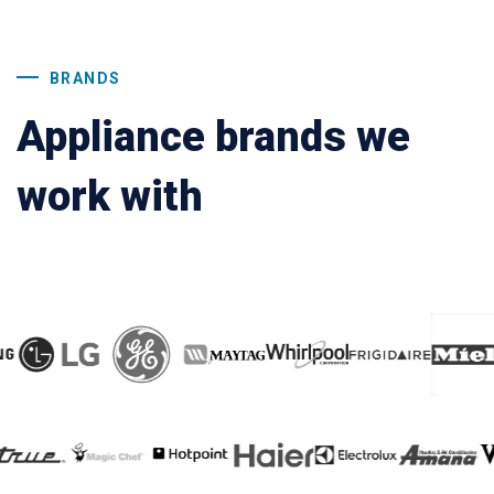
BRANDS
Appliance brands we
work with