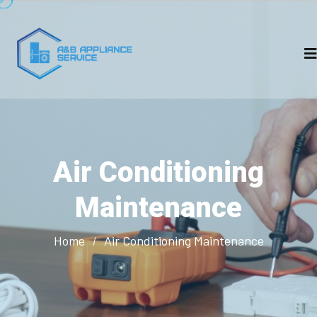
Air Conditioning
Maintenance
Home
Air Conditioning Maintenance