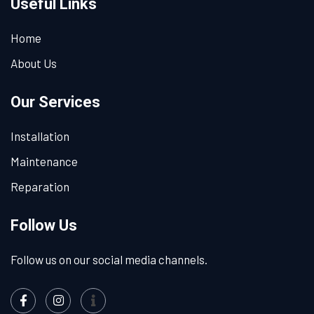
Useful Links
Home
About Us
Our Services
Installation
Maintenance
Reparation
Follow Us
Follow us on our social media channels.