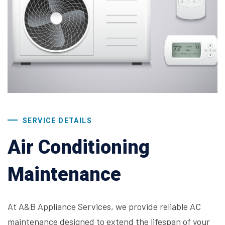
SERVICE DETAILS
Air Conditioning
Maintenance
At A&B Appliance Services, we provide reliable AC
maintenance designed to extend the lifespan of your